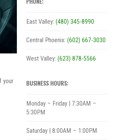
PHONE:
East Valley:
(480) 345-8990
Central Phoenix:
(602) 667-3030
West Valley:
(623) 878-5566
f your
BUSINESS HOURS:
Monday – Friday | 7:30AM –
5:30PM
Saturday | 8:00AM – 1:00PM