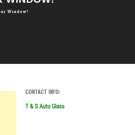
Car Window!
CONTACT INFO:
T & S Auto Glass