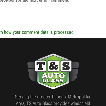
rn how your comment data is processed.
Serving the greater Phoenix Metropolitan
Area, TS Auto Glass provides windshield