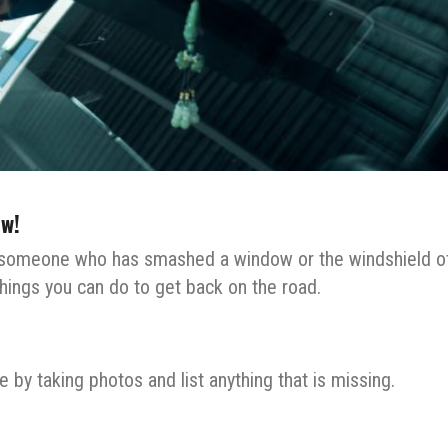
w!
f someone who has smashed a window or the windshield o
 things you can do to get back on the road.
 by taking photos and list anything that is missing.