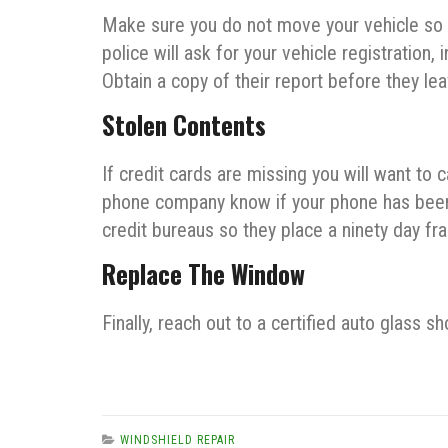
Make sure you do not move your vehicle so an 
police will ask for your vehicle registration,
Obtain a copy of their report before they le
Stolen Contents
If credit cards are missing you will want to 
phone company know if your phone has been s
credit bureaus so they place a ninety day fra
Replace The Window
Finally, reach out to a certified auto glass
WINDSHIELD REPAIR