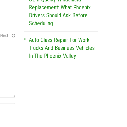
Replacement: What Phoenix
Drivers Should Ask Before
Scheduling
Next
Auto Glass Repair For Work
Trucks And Business Vehicles
In The Phoenix Valley