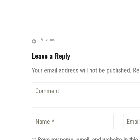
Previous
Leave a Reply
Your email address will not be published. Re
Save my name, email, and website in this