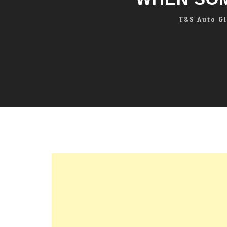
T&S Auto G