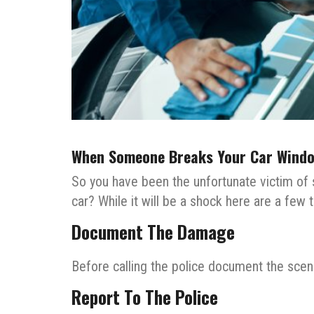
When Someone Breaks Your Car Windo
So you have been the unfortunate victim o
car? While it will be a shock here are a few
Document The Damage
Before calling the police document the scene
Report To The Police