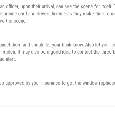
officer, upon their arrival, can see the scene for itself.
 insurance card and drivers license as they make their repo
ave the scene.
cancel them and should let your bank know. Also let your ce
tolen. It may also be a good idea to contact the three b
ud alert.
 shop approved by your insurance to get the window replace