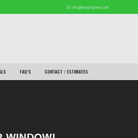
info@tsautoglass.com
ALS
FAQ’S
CONTACT / ESTIMATES
R WINDOW!