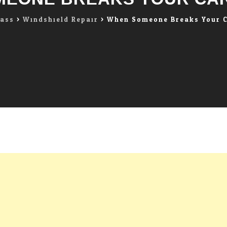
lass
>
Windshield Repair
>
When Someone Breaks Your 