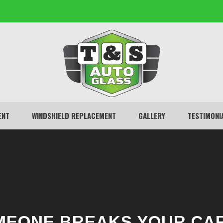
ENT
WINDSHIELD REPLACEMENT
GALLERY
TESTIMONI
EONE BREAKS YOUR CA