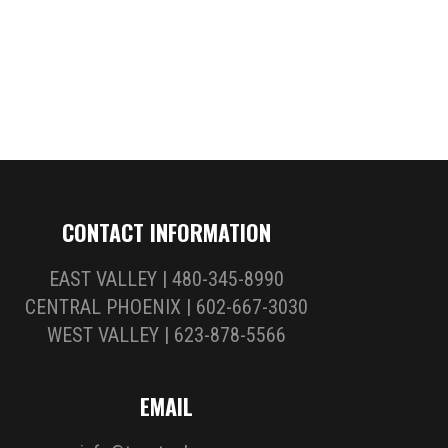
CONTACT INFORMATION
EAST VALLEY | 480-345-8990
CENTRAL PHOENIX | 602-667-3030
WEST VALLEY | 623-878-5566
EMAIL