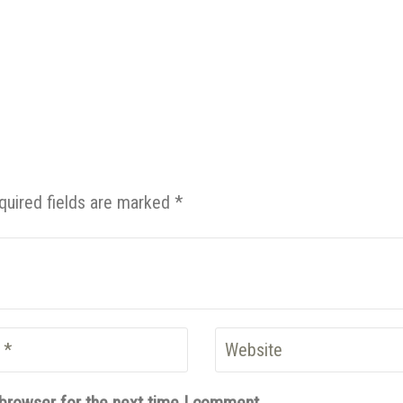
quired fields are marked *
 browser for the next time I comment.