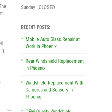
 The
Sunday | CLOSED
rt.
RECENT POSTS:
Mobile Auto Glass Repair at
ll
Work in Phoenix
ig
Rear Windshield Replacement
in Phoenix
d.
Windshield Replacement With
Cameras and Sensors in
Phoenix
0
OEM Quality Windshield