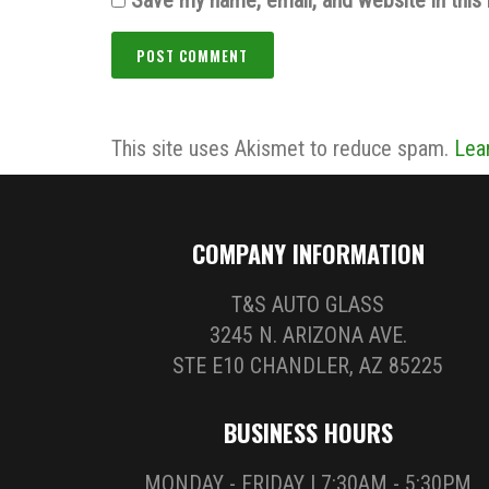
This site uses Akismet to reduce spam.
Lea
COMPANY INFORMATION
T&S AUTO GLASS
3245 N. ARIZONA AVE.
STE E10 CHANDLER, AZ 85225
BUSINESS HOURS
MONDAY - FRIDAY | 7:30AM - 5:30PM