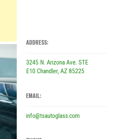
ADDRESS:
3245 N. Arizona Ave. STE
E10
Chandler, AZ 85225
EMAIL:
info@tsautoglass.com