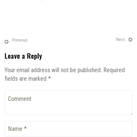
Next
Previous
Leave a Reply
Your email address will not be published. Required
fields are marked *