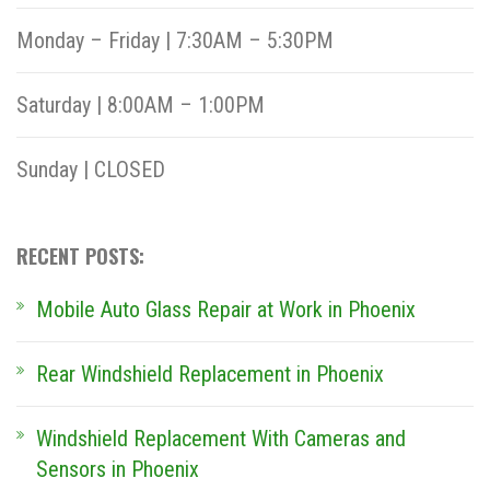
Monday – Friday | 7:30AM – 5:30PM
Saturday | 8:00AM – 1:00PM
Sunday | CLOSED
RECENT POSTS:
Mobile Auto Glass Repair at Work in Phoenix
Rear Windshield Replacement in Phoenix
Windshield Replacement With Cameras and
Sensors in Phoenix