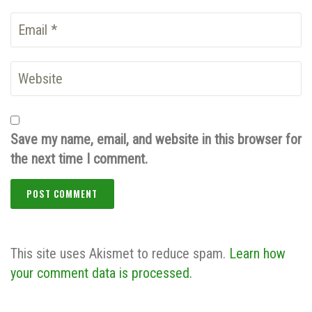
Save my name, email, and website in this browser for
the next time I comment.
This site uses Akismet to reduce spam.
Learn how
your comment data is processed.