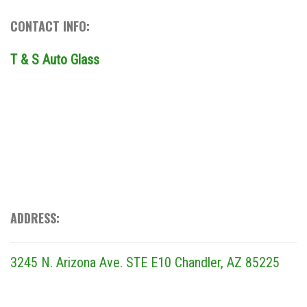
CONTACT INFO:
T & S Auto Glass
ADDRESS:
3245 N. Arizona Ave. STE E10
Chandler, AZ 85225