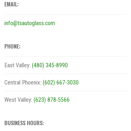
EMAIL:
info@tsautoglass.com
PHONE:
East Valley:
(480) 345-8990
Central Phoenix:
(602) 667-3030
West Valley:
(623) 878-5566
BUSINESS HOURS: