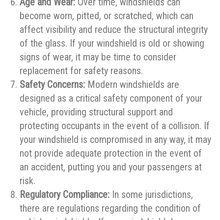
Age and Wear:
Over time, windshields can
become worn, pitted, or scratched, which can
affect visibility and reduce the structural integrity
of the glass. If your windshield is old or showing
signs of wear, it may be time to consider
replacement for safety reasons.
Safety Concerns:
Modern windshields are
designed as a critical safety component of your
vehicle, providing structural support and
protecting occupants in the event of a collision. If
your windshield is compromised in any way, it may
not provide adequate protection in the event of
an accident, putting you and your passengers at
risk.
Regulatory Compliance:
In some jurisdictions,
there are regulations regarding the condition of