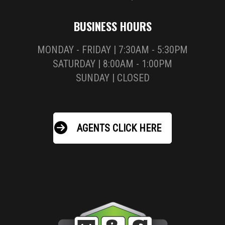
BUSINESS HOURS
MONDAY - FRIDAY | 7:30AM - 5:30PM
SATURDAY | 8:00AM - 1:00PM
SUNDAY | CLOSED
AGENTS CLICK HERE