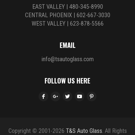
EAST VALLEY | 480-345-8990
CENTRAL PHOENIX | 602-667-3030
WEST VALLEY | 623-878-5566
EMAIL
info@tsautoglass.com
FOLLOW US HERE
Copyright © 2001-2026
T&S Auto Glass
. All Rights