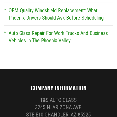
OEM Quality Windshield Replacement: What
Phoenix Drivers Should Ask Before Scheduling
Auto Glass Repair For Work Trucks And Business
Vehicles In The Phoenix Valley
COMPANY INFORMATION
T&S AUTO GLASS
3245 N. ARIZONA AVE.
STE E10 CHANDLER, AZ 85225