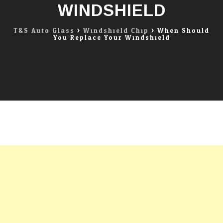
WINDSHIELD
T&S Auto Glass
>
Windshield Chip
>
When Should
You Replace Your Windshield