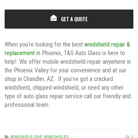
GET A QUOTE
When you’re looking for the best
windshield repair &
replacement
in Phoenix, T&S Auto Glass is here to
help! We offer mobile windshield repair anywhere in
the Phoenix Valley for your convenience and at our
shop in Chandler, AZ. If you’ve got a cracked
windshield, chipped windshield, or need any other
type of auto glass repair service call our friendly and
professional team.
WINDSHIELD CHIP
,
WINDSHIELDS
0