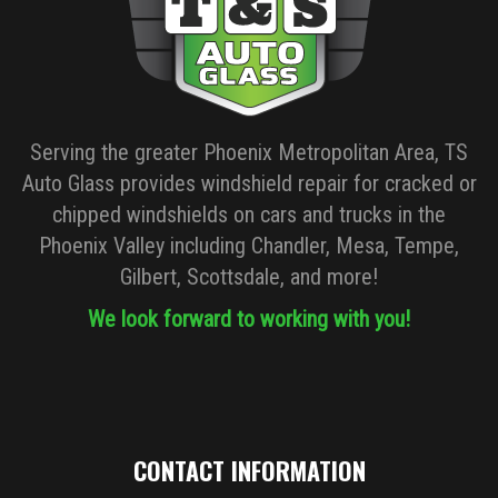
Serving the greater Phoenix Metropolitan Area, TS
Auto Glass provides windshield repair for cracked or
chipped windshields on cars and trucks in the
Phoenix Valley including Chandler, Mesa, Tempe,
Gilbert, Scottsdale, and more!
We look forward to working with you!
CONTACT INFORMATION