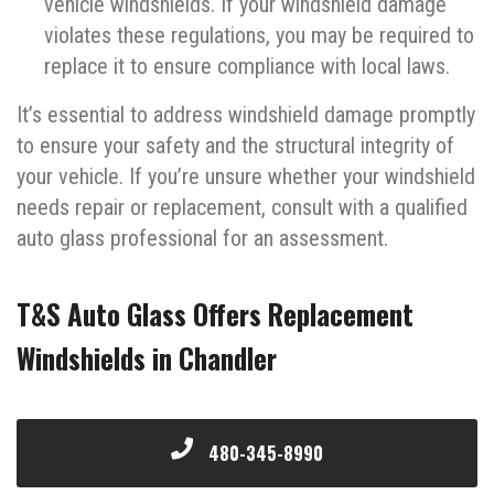
vehicle windshields. If your windshield damage
violates these regulations, you may be required to
replace it to ensure compliance with local laws.
It’s essential to address windshield damage promptly
to ensure your safety and the structural integrity of
your vehicle. If you’re unsure whether your windshield
needs repair or replacement, consult with a qualified
auto glass professional for an assessment.
T&S Auto Glass Offers Replacement
Windshields in Chandler
480-345-8990