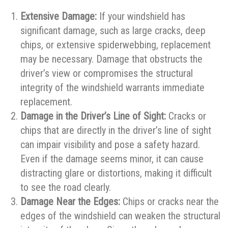
Extensive Damage:
If your windshield has
significant damage, such as large cracks, deep
chips, or extensive spiderwebbing, replacement
may be necessary. Damage that obstructs the
driver’s view or compromises the structural
integrity of the windshield warrants immediate
replacement.
Damage in the Driver’s Line of Sight:
Cracks or
chips that are directly in the driver’s line of sight
can impair visibility and pose a safety hazard.
Even if the damage seems minor, it can cause
distracting glare or distortions, making it difficult
to see the road clearly.
Damage Near the Edges:
Chips or cracks near the
edges of the windshield can weaken the structural