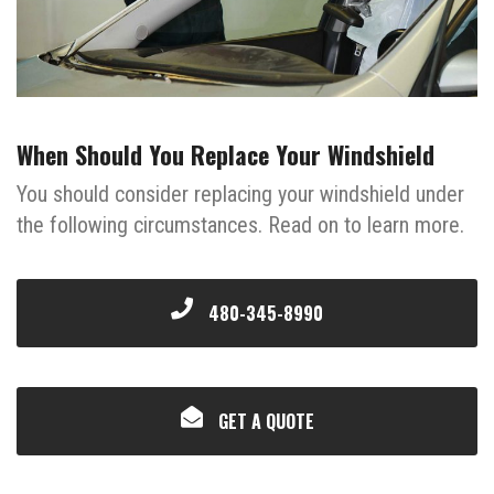
When Should You Replace Your Windshield
You should consider replacing your windshield under
the following circumstances. Read on to learn more.
480-345-8990
GET A QUOTE