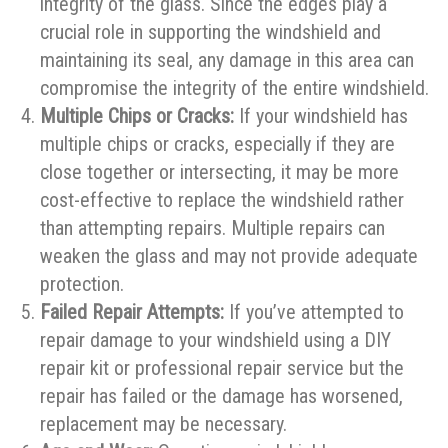
integrity of the glass. Since the edges play a
crucial role in supporting the windshield and
maintaining its seal, any damage in this area can
compromise the integrity of the entire windshield.
Multiple Chips or Cracks:
If your windshield has
multiple chips or cracks, especially if they are
close together or intersecting, it may be more
cost-effective to replace the windshield rather
than attempting repairs. Multiple repairs can
weaken the glass and may not provide adequate
protection.
Failed Repair Attempts:
If you’ve attempted to
repair damage to your windshield using a DIY
repair kit or professional repair service but the
repair has failed or the damage has worsened,
replacement may be necessary.