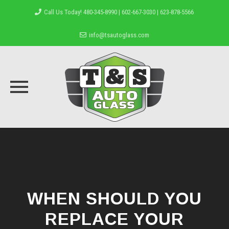
Call Us Today! 480-345-8990 | 602-667-3030 | 623-878-5566
info@tsautoglass.com
Skip
to
content
WHEN SHOULD YOU
REPLACE YOUR