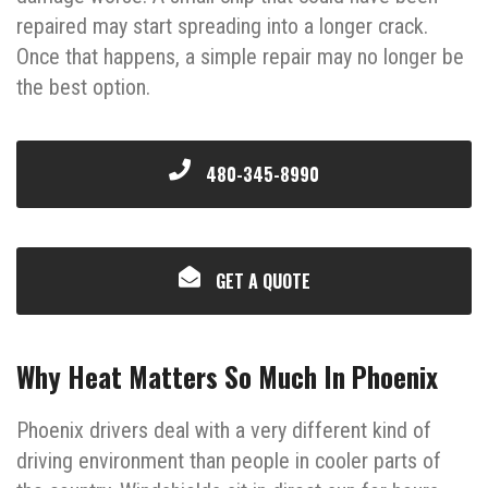
repaired may start spreading into a longer crack.
Once that happens, a simple repair may no longer be
the best option.
480-345-8990
GET A QUOTE
Why Heat Matters So Much In Phoenix
Phoenix drivers deal with a very different kind of
driving environment than people in cooler parts of