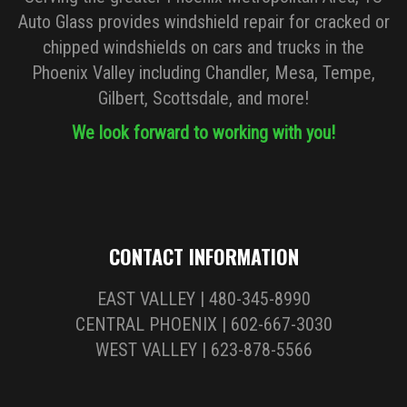
Auto Glass provides windshield repair for cracked or
chipped windshields on cars and trucks in the
Phoenix Valley including Chandler, Mesa, Tempe,
Gilbert, Scottsdale, and more!
We look forward to working with you!
CONTACT INFORMATION
EAST VALLEY | 480-345-8990
CENTRAL PHOENIX | 602-667-3030
WEST VALLEY | 623-878-5566