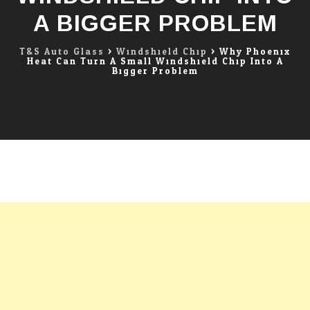
A BIGGER PROBLEM
T&S Auto Glass
>
Windshield Chip
>
Why Phoenix
Heat Can Turn A Small Windshield Chip Into A
Bigger Problem