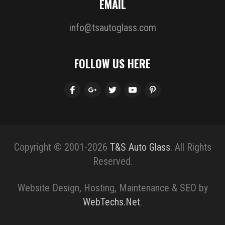
EMAIL
info@tsautoglass.com
FOLLOW US HERE
Copyright © 2001-2026
T&S Auto Glass
. All Rights
Reserved.
Website Design, Hosting, Maintenance & SEO by
WebTechs.Net
.