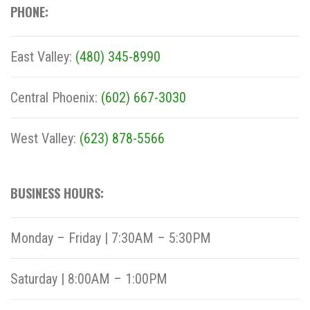
PHONE:
East Valley:
(480) 345-8990
Central Phoenix:
(602) 667-3030
West Valley:
(623) 878-5566
BUSINESS HOURS:
Monday – Friday | 7:30AM – 5:30PM
Saturday | 8:00AM – 1:00PM