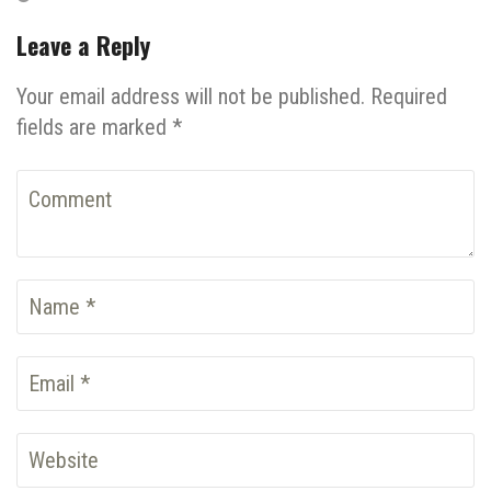
Leave a Reply
Your email address will not be published. Required
fields are marked *