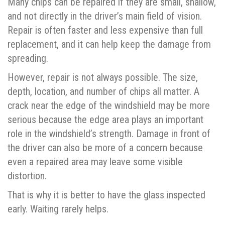
Many chips can be repaired if they are small, shallow,
and not directly in the driver’s main field of vision.
Repair is often faster and less expensive than full
replacement, and it can help keep the damage from
spreading.
However, repair is not always possible. The size,
depth, location, and number of chips all matter. A
crack near the edge of the windshield may be more
serious because the edge area plays an important
role in the windshield’s strength. Damage in front of
the driver can also be more of a concern because
even a repaired area may leave some visible
distortion.
That is why it is better to have the glass inspected
early. Waiting rarely helps.