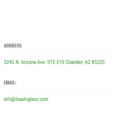
ADDRESS:
3245 N. Arizona Ave. STE E10
Chandler, AZ 85225
EMAIL:
info@tsautoglass.com