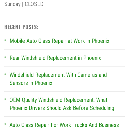
Sunday | CLOSED
RECENT POSTS:
Mobile Auto Glass Repair at Work in Phoenix
Rear Windshield Replacement in Phoenix
Windshield Replacement With Cameras and
Sensors in Phoenix
OEM Quality Windshield Replacement: What
Phoenix Drivers Should Ask Before Scheduling
Auto Glass Repair For Work Trucks And Business