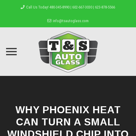
Call Us Today! 480-345-8990 | 602-667-3030 | 623-878-5566
info@tsautoglass.com
Skip
to
content
WHY PHOENIX HEAT
CAN TURN A SMALL
WINDSHIELD CHIP INTO