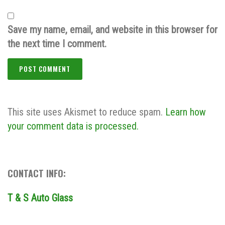
Save my name, email, and website in this browser for
the next time I comment.
This site uses Akismet to reduce spam.
Learn how
your comment data is processed.
CONTACT INFO:
T & S Auto Glass