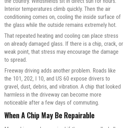
the country. Windshields sit in direct sun for hours.
Interior temperatures climb quickly. Then the air
conditioning comes on, cooling the inside surface of
the glass while the outside remains extremely hot.
That repeated heating and cooling can place stress
on already damaged glass. If there is a chip, crack, or
weak point, that stress may encourage the damage
to spread.
Freeway driving adds another problem. Roads like
the 101, 202, I 10, and US 60 expose drivers to
gravel, dust, debris, and vibration. A chip that looked
harmless in the driveway can become more
noticeable after a few days of commuting.
When A Chip May Be Repairable