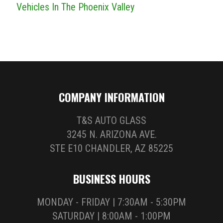
Vehicles In The Phoenix Valley
COMPANY INFORMATION
T&S AUTO GLASS
3245 N. ARIZONA AVE.
STE E10 CHANDLER, AZ 85225
BUSINESS HOURS
MONDAY - FRIDAY | 7:30AM - 5:30PM
SATURDAY | 8:00AM - 1:00PM