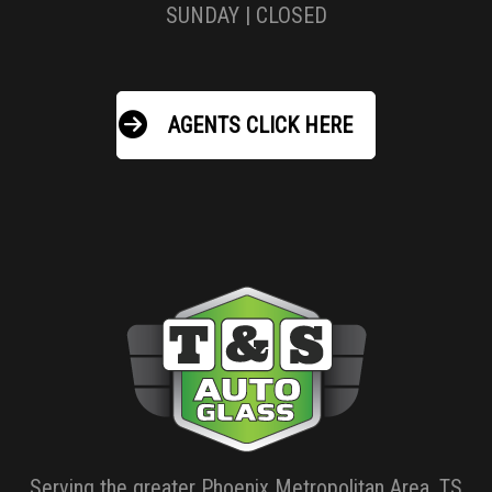
SUNDAY | CLOSED
AGENTS CLICK HERE
Serving the greater Phoenix Metropolitan Area, TS