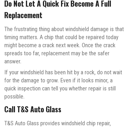
Do Not Let A Quick Fix Become A Full
Replacement
The frustrating thing about windshield damage is that
timing matters. A chip that could be repaired today
might become a crack next week. Once the crack
spreads too far, replacement may be the safer
answer.
If your windshield has been hit by a rock, do not wait
for the damage to grow. Even if it looks minor, a
quick inspection can tell you whether repair is still
possible.
Call T&S Auto Glass
T&S Auto Glass provides windshield chip repair,