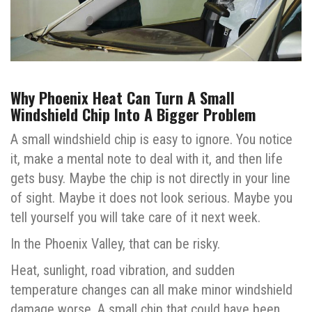
Why Phoenix Heat Can Turn A Small
Windshield Chip Into A Bigger Problem
A small windshield chip is easy to ignore. You notice
it, make a mental note to deal with it, and then life
gets busy. Maybe the chip is not directly in your line
of sight. Maybe it does not look serious. Maybe you
tell yourself you will take care of it next week.
In the Phoenix Valley, that can be risky.
Heat, sunlight, road vibration, and sudden
temperature changes can all make minor windshield
damage worse. A small chip that could have been