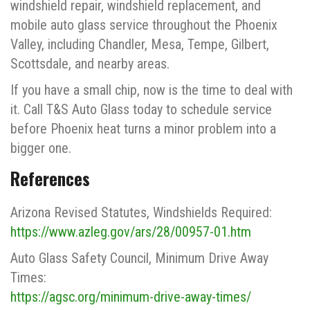
windshield repair, windshield replacement, and
mobile auto glass service throughout the Phoenix
Valley, including Chandler, Mesa, Tempe, Gilbert,
Scottsdale, and nearby areas.
If you have a small chip, now is the time to deal with
it. Call T&S Auto Glass today to schedule service
before Phoenix heat turns a minor problem into a
bigger one.
References
Arizona Revised Statutes, Windshields Required:
https://www.azleg.gov/ars/28/00957-01.htm
Auto Glass Safety Council, Minimum Drive Away
Times:
https://agsc.org/minimum-drive-away-times/