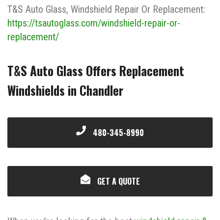
T&S Auto Glass, Windshield Repair Or Replacement:
https://tsautoglass.com/windshield-repair-or-
replacement/
T&S Auto Glass Offers Replacement
Windshields in Chandler
480-345-8990
GET A QUOTE