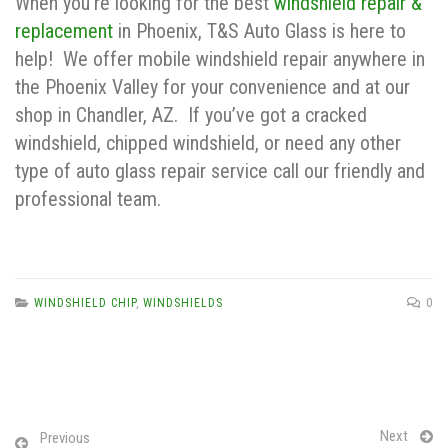
When you’re looking for the best
windshield repair &
replacement
in Phoenix, T&S Auto Glass is here to
help! We offer mobile windshield repair anywhere in
the Phoenix Valley for your convenience and at our
shop in Chandler, AZ. If you’ve got a cracked
windshield, chipped windshield, or need any other
type of auto glass repair service call our friendly and
professional team.
WINDSHIELD CHIP
,
WINDSHIELDS
0
Next
Previous