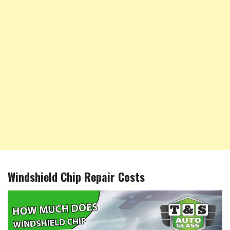
Windshield Chip Repair Costs