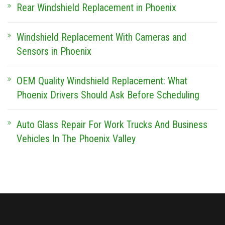
Rear Windshield Replacement in Phoenix
Windshield Replacement With Cameras and
Sensors in Phoenix
OEM Quality Windshield Replacement: What
Phoenix Drivers Should Ask Before Scheduling
Auto Glass Repair For Work Trucks And Business
Vehicles In The Phoenix Valley