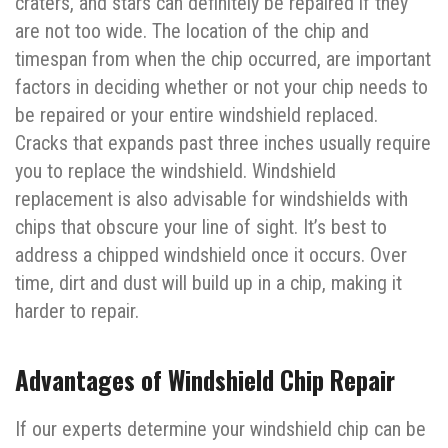
craters, and stars can definitely be repaired if they
are not too wide. The location of the chip and
timespan from when the chip occurred, are important
factors in deciding whether or not your chip needs to
be repaired or your entire windshield replaced.
Cracks that expands past three inches usually require
you to replace the windshield. Windshield
replacement is also advisable for windshields with
chips that obscure your line of sight. It’s best to
address a chipped windshield once it occurs. Over
time, dirt and dust will build up in a chip, making it
harder to repair.
Advantages of Windshield Chip Repair
If our experts determine your windshield chip can be