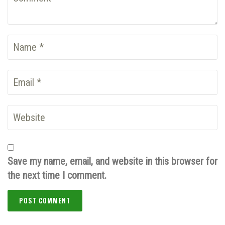
Save my name, email, and website in this browser for
the next time I comment.