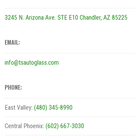
3245 N. Arizona Ave. STE E10
Chandler, AZ 85225
EMAIL:
info@tsautoglass.com
PHONE:
East Valley:
(480) 345-8990
Central Phoenix:
(602) 667-3030