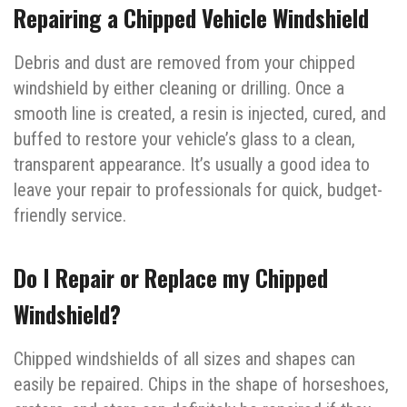
Repairing a Chipped Vehicle Windshield
Debris and dust are removed from your chipped
windshield by either cleaning or drilling. Once a
smooth line is created, a resin is injected, cured, and
buffed to restore your vehicle’s glass to a clean,
transparent appearance. It’s usually a good idea to
leave your repair to professionals for quick, budget-
friendly service.
Do I Repair or Replace my Chipped
Windshield?
Chipped windshields of all sizes and shapes can
easily be repaired. Chips in the shape of horseshoes,