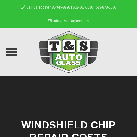
Call Us Today! 480-345-8990 | 602-667-3030 | 623-878-5566
info@tsautoglass.com
Skip
to
content
WINDSHIELD CHIP