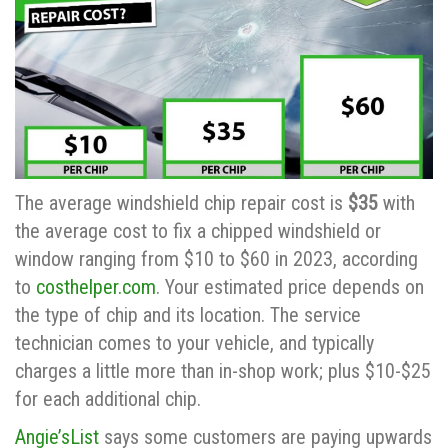
The average windshield chip repair cost is
$35
with
the average cost to fix a chipped windshield or
window ranging from $10 to $60 in 2023, according
to
costhelper.com
. Your estimated price depends on
the type of chip and its location. The service
technician comes to your vehicle, and typically
charges a little more than in-shop work; plus $10-$25
for each additional chip.
Angie’sList
says some customers are paying upwards