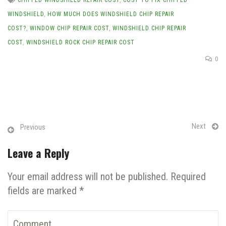
WINDSHIELD
,
HOW MUCH DOES WINDSHIELD CHIP REPAIR
COST?
,
WINDOW CHIP REPAIR COST
,
WINDSHIELD CHIP REPAIR
COST
,
WINDSHIELD ROCK CHIP REPAIR COST
0
Next
Previous
Leave a Reply
Your email address will not be published. Required
fields are marked *