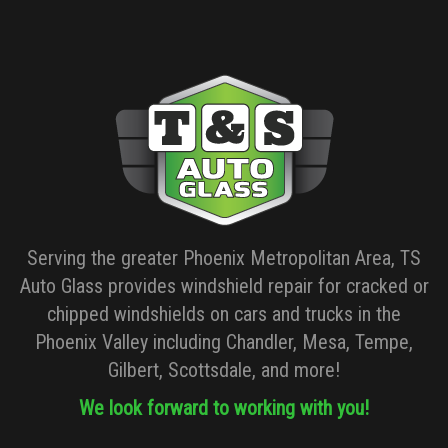
Serving the greater Phoenix Metropolitan Area, TS
Auto Glass provides windshield repair for cracked or
chipped windshields on cars and trucks in the
Phoenix Valley including Chandler, Mesa, Tempe,
Gilbert, Scottsdale, and more!
We look forward to working with you!