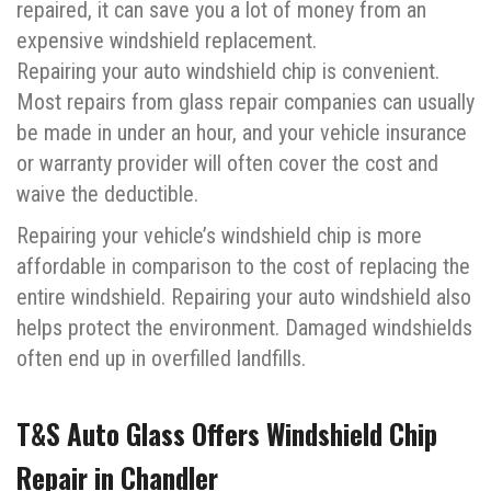
repaired, it can save you a lot of money from an
expensive windshield replacement.
Repairing your auto windshield chip is convenient.
Most repairs from glass repair companies can usually
be made in under an hour, and your vehicle insurance
or warranty provider will often cover the cost and
waive the deductible.
Repairing your vehicle’s windshield chip is more
affordable in comparison to the cost of replacing the
entire windshield. Repairing your auto windshield also
helps protect the environment. Damaged windshields
often end up in overfilled landfills.
T&S Auto Glass Offers Windshield Chip
Repair in Chandler