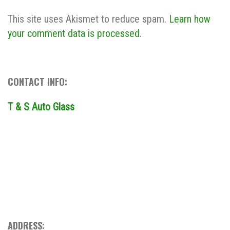
This site uses Akismet to reduce spam.
Learn how
your comment data is processed.
CONTACT INFO:
T & S Auto Glass
ADDRESS: