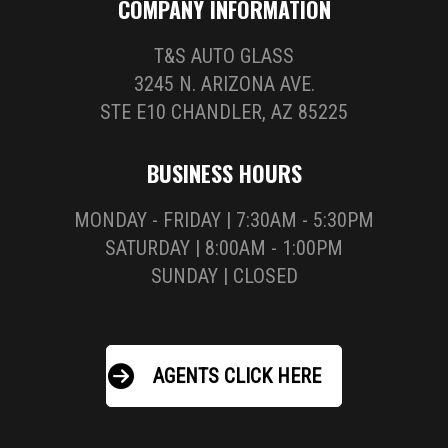
COMPANY INFORMATION
T&S AUTO GLASS
3245 N. ARIZONA AVE.
STE E10 CHANDLER, AZ 85225
BUSINESS HOURS
MONDAY - FRIDAY | 7:30AM - 5:30PM
SATURDAY | 8:00AM - 1:00PM
SUNDAY | CLOSED
AGENTS CLICK HERE