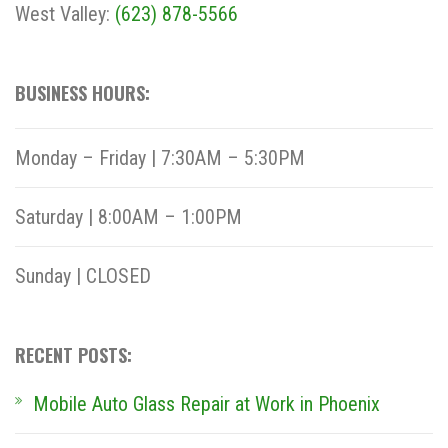
West Valley:
(623) 878-5566
BUSINESS HOURS:
Monday – Friday | 7:30AM – 5:30PM
Saturday | 8:00AM – 1:00PM
Sunday | CLOSED
RECENT POSTS:
Mobile Auto Glass Repair at Work in Phoenix