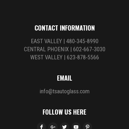
CONTACT INFORMATION
EAST VALLEY | 480-345-8990
CENTRAL PHOENIX | 602-667-3030
WEST VALLEY | 623-878-5566
EMAIL
info@tsautoglass.com
FOLLOW US HERE