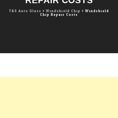
REPAIR COSTS
T&S Auto Glass
>
Windshield Chip
>
Windshield
Chip Repair Costs