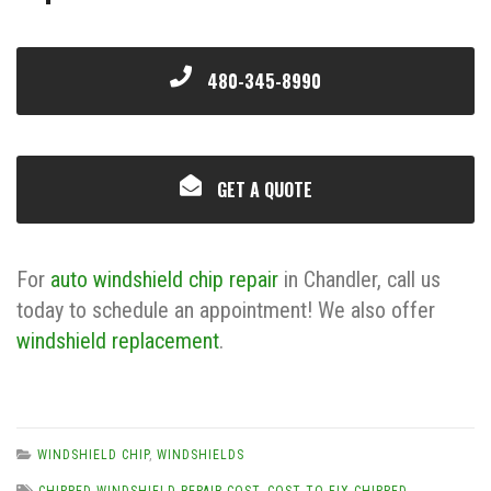
480-345-8990
GET A QUOTE
For
auto windshield chip repair
in Chandler, call us
today to schedule an appointment! We also offer
windshield replacement
.
WINDSHIELD CHIP
,
WINDSHIELDS
CHIPPED WINDSHIELD REPAIR COST
,
COST TO FIX CHIPPED