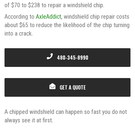
of $70 to $238 to repair a windshield chip.
According to
AxleAddict
, windshield chip repair costs
about $65 to reduce the likelihood of the chip turning
into a crack.
480-345-8990
GET A QUOTE
A chipped windshield can happen so fast you do not
always see it at first.