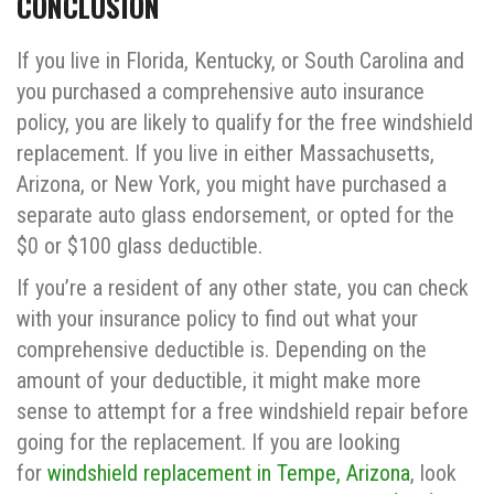
CONCLUSION
If you live in Florida, Kentucky, or South Carolina and
you purchased a comprehensive auto insurance
policy, you are likely to qualify for the free windshield
replacement. If you live in either Massachusetts,
Arizona, or New York, you might have purchased a
separate auto glass endorsement, or opted for the
$0 or $100 glass deductible.
If you’re a resident of any other state, you can check
with your insurance policy to find out what your
comprehensive deductible is. Depending on the
amount of your deductible, it might make more
sense to attempt for a free windshield repair before
going for the replacement. If you are looking
for
windshield replacement in Tempe, Arizona
, look