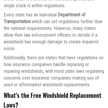
single crack is within regulations.
Every state has an individual
Department of
Transportation
which can set regulations further than
the national requirements. However, many states
allow their law enforcement officers to decide if a
windshield has enough damage to create impaired
vision.
Additionally, there are states that have regulations on
how insurance companies handle replacing or
repairing windshields, with most state laws regulating
concerns over insurance companies making use of
used or aftermarket windshield replacements.
What’s the Free Windshield Replacement
Laws?