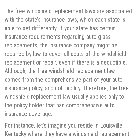
The free windshield replacement laws are associated
with the state’s insurance laws, which each state is
able to set differently. If your state has certain
insurance requirements regarding auto glass
replacements, the insurance company might be
required by law to cover all costs of the windshield
replacement or repair, even if there is a deductible.
Although, the free windshield replacement law
comes from the comprehensive part of your auto
insurance policy, and not liability. Therefore, the free
windshield replacement law usually applies only to
the policy holder that has comprehensive auto
insurance coverage.
For instance, let’s imagine you reside in Louisville,
Kentucky where they have a windshield replacement