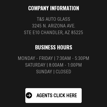
COMPANY INFORMATION
T&S AUTO GLASS
3245 N. ARIZONA AVE.
STE E10 CHANDLER, AZ 85225
BUSINESS HOURS
MONDAY - FRIDAY | 7:30AM - 5:30PM
SATURDAY | 8:00AM - 1:00PM
SUNDAY | CLOSED
AGENTS CLICK HERE