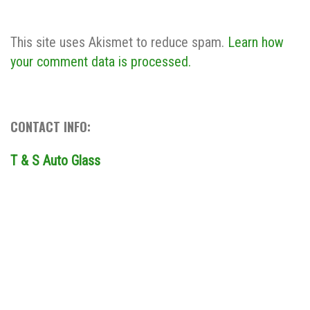
This site uses Akismet to reduce spam.
Learn how
your comment data is processed.
CONTACT INFO:
T & S Auto Glass