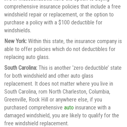
comprehensive insurance policies that include a free
windshield repair or replacement, or the option to
purchase a policy with a $100 deductible for
windshields.
New York:
Within this state, the insurance company is
able to offer policies which do not deductibles for
replacing auto glass.
South Carolina:
This is another ‘zero deductible’ state
for both windshield and other auto glass
replacement. It does not matter where you live in
South Carolina, rom North Charleston, Columbia,
Greenville, Rock Hill or anywhere else, if you
purchased comprehensive
auto
insurance with a
damaged windshield, you are likely to qualify for the
free windshield replacement.