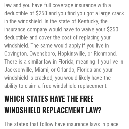
law and you have full coverage insurance with a
deductible of $250 and you find you got a large crack
in the windshield. In the state of Kentucky, the
insurance company would have to waive your $250
deductible and cover the cost of replacing your
windshield. The same would apply if you live in
Covington, Owensboro, Hopkinsville, or Richmond.
There is a similar law in Florida, meaning if you live in
Jacksonville, Miami, or Orlando, Florida and your
windshield is cracked, you would likely have the
ability to claim a free windshield replacement.
WHICH STATES HAVE THE FREE
WINDSHIELD REPLACEMENT LAW?
The states that follow have insurance laws in place