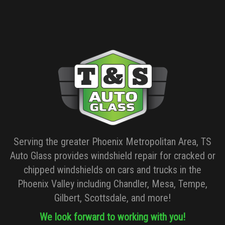
Serving the greater Phoenix Metropolitan Area, TS
Auto Glass provides windshield repair for cracked or
chipped windshields on cars and trucks in the
Phoenix Valley including Chandler, Mesa, Tempe,
Gilbert, Scottsdale, and more!
We look forward to working with you!