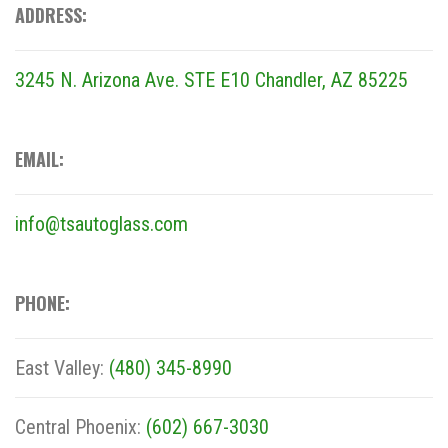
ADDRESS:
3245 N. Arizona Ave. STE E10
Chandler, AZ 85225
EMAIL:
info@tsautoglass.com
PHONE:
East Valley:
(480) 345-8990
Central Phoenix:
(602) 667-3030