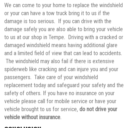
We can come to your home to replace the windshield
or your can have a tow truck bring it to us if the
damage is too serious. If you can drive with the
damage safely you are also able to bring your vehicle
to us at our shop in Tempe. Driving with a cracked or
damaged windshield means having additional glare
and a limited field of view that can lead to accidents.
The windshield may also fail if there is extensive
spiderweb like cracking and can injure you and your
passengers. Take care of your windshield
replacement today and safeguard your safety and the
safety of others. If you have no insurance on your
vehicle please call for mobile service or have your
vehicle brought to us for service,
do not drive your
vehicle without insurance
.