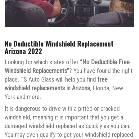
No Deductible Windshield Replacement
Arizona 2022
Looking for which states offer
“No Deductible Free
Windshield Replacements”
? You have found the right
place, TS Auto Glass will help you find
free
windshield replacements in Arizona
, Florida, New
York and more.
It is dangerous to drive with a pitted or cracked
windshield, meaning it is important that you get a
damaged windshield replaced as quickly as you can.
You may even qualify to get your windshield replaced