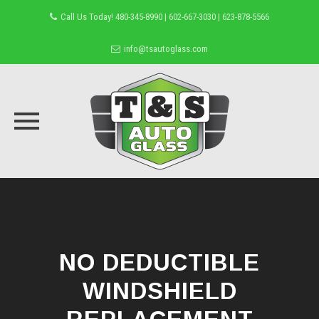
Call Us Today! 480-345-8990 | 602-667-3030 | 623-878-5566
info@tsautoglass.com
Skip
to
content
NO DEDUCTIBLE
WINDSHIELD