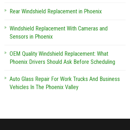
Rear Windshield Replacement in Phoenix
Windshield Replacement With Cameras and
Sensors in Phoenix
OEM Quality Windshield Replacement: What
Phoenix Drivers Should Ask Before Scheduling
Auto Glass Repair For Work Trucks And Business
Vehicles In The Phoenix Valley