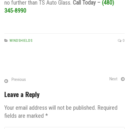
no further than TS Auto Glass.
Call Today –
(480)
345-8990
WINDSHIELDS
0
Next
Previous
Leave a Reply
Your email address will not be published. Required
fields are marked *