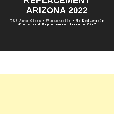
REPLACEMENT
ARIZONA 2022
T&S Auto Glass
>
Windshields
>
No Deductible
Windshield Replacement Arizona 2022