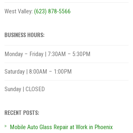
West Valley:
(623) 878-5566
BUSINESS HOURS:
Monday – Friday | 7:30AM – 5:30PM
Saturday | 8:00AM – 1:00PM
Sunday | CLOSED
RECENT POSTS:
Mobile Auto Glass Repair at Work in Phoenix