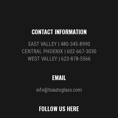
CONTACT INFORMATION
EAST VALLEY | 480-345-8990
CENTRAL PHOENIX | 602-667-3030
WEST VALLEY | 623-878-5566
EMAIL
info@tsautoglass.com
FOLLOW US HERE