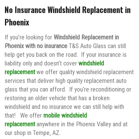
No Insurance Windshield Replacement in
Phoenix
If you’re looking for
Windshield Replacement in
Phoenix with no insurance
T&S Auto Glass can still
help get you back on the road. If your insurance is
liability only and doesn’t cover
windshield
replacement
we offer quality windshield replacement
services that deliver high quality replacement auto
glass that you can afford. If you’re reconditioning or
restoring an older vehicle that has a broken
windshield and no insurance we can still help with
that! We offer
mobile windshield
replacement
anywhere in the Phoenix Valley and at
our shop in Tempe, AZ.