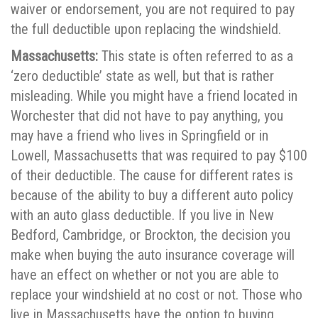
waiver or endorsement, you are not required to pay
the full deductible upon replacing the windshield.
Massachusetts:
This state is often referred to as a
‘zero deductible’ state as well, but that is rather
misleading. While you might have a friend located in
Worchester that did not have to pay anything, you
may have a friend who lives in Springfield or in
Lowell, Massachusetts that was required to pay $100
of their deductible. The cause for different rates is
because of the ability to buy a different auto policy
with an auto glass deductible. If you live in New
Bedford, Cambridge, or Brockton, the decision you
make when buying the auto insurance coverage will
have an effect on whether or not you are able to
replace your windshield at no cost or not. Those who
live in Massachusetts have the option to buying