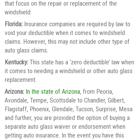
that focus on the repair or replacement of the
windshield:
Florida:
Insurance companies are required by law to
void your deductible when it comes to windshield
claims. However, this may not include other type of
auto glass claims.
Kentucky:
This state has a ‘zero deductible’ law when
it comes to needing a windshield or other auto glass
replacement.
Arizona:
In the state of Arizona
, from Peoria,
Avondale, Tempe, Scottsdale to Chandler, Gilbert,
Flagstaff, Phoenix, Glendale, Tucson, Surprise, Mesa
and further, you are provided the option of buying a
separate auto glass waiver or endorsement when
getting auto insurance. In the event you have this