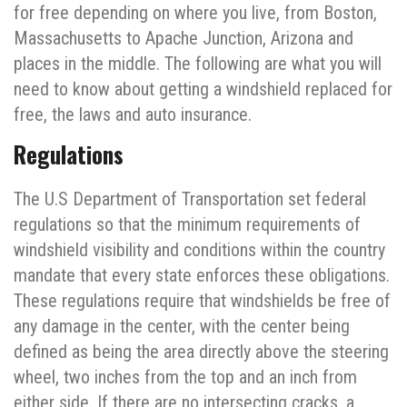
for free depending on where you live, from Boston,
Massachusetts to Apache Junction, Arizona and
places in the middle. The following are what you will
need to know about getting a windshield replaced for
free, the laws and auto insurance.
Regulations
The U.S Department of Transportation set federal
regulations so that the minimum requirements of
windshield visibility and conditions within the country
mandate that every state enforces these obligations.
These regulations require that windshields be free of
any damage in the center, with the center being
defined as being the area directly above the steering
wheel, two inches from the top and an inch from
either side. If there are no intersecting cracks, a