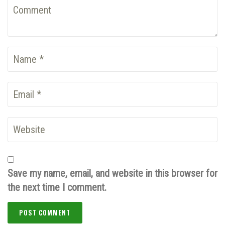
Save my name, email, and website in this browser for
the next time I comment.