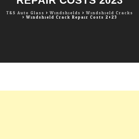
REPAIR COSTS 2023
T&S Auto Glass
>
Windshields
>
Windshield Cracks
>
Windshield Crack Repair Costs 2023