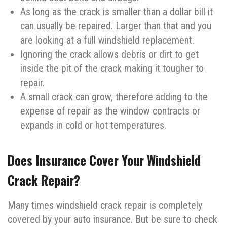
As long as the crack is smaller than a dollar bill it
can usually be repaired. Larger than that and you
are looking at a full windshield replacement.
Ignoring the crack allows debris or dirt to get
inside the pit of the crack making it tougher to
repair.
A small crack can grow, therefore adding to the
expense of repair as the window contracts or
expands in cold or hot temperatures.
Does Insurance Cover Your Windshield
Crack Repair?
Many times windshield crack repair is completely
covered by your auto insurance. But be sure to check