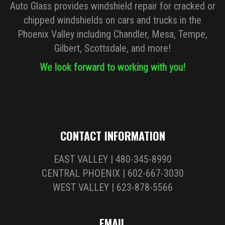
Auto Glass provides windshield repair for cracked or
chipped windshields on cars and trucks in the
Phoenix Valley including Chandler, Mesa, Tempe,
Gilbert, Scottsdale, and more!
We look forward to working with you!
CONTACT INFORMATION
EAST VALLEY | 480-345-8990
CENTRAL PHOENIX | 602-667-3030
WEST VALLEY | 623-878-5566
EMAIL