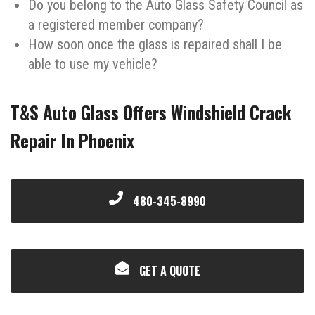
Do you belong to the Auto Glass Safety Council as
a registered member company?
How soon once the glass is repaired shall I be
able to use my vehicle?
T&S Auto Glass Offers Windshield Crack
Repair In Phoenix
480-345-8990
GET A QUOTE