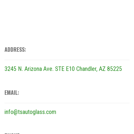
ADDRESS:
3245 N. Arizona Ave. STE E10
Chandler, AZ 85225
EMAIL:
info@tsautoglass.com