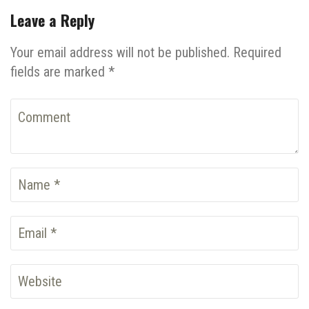
Leave a Reply
Your email address will not be published. Required
fields are marked *