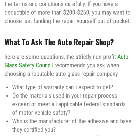
the terms and conditions carefully. If you have a
deductible of more than $200-$250, you may want to
choose just funding the repair yourself out of pocket.
What To Ask The Auto Repair Shop?
here are some questions, the strictly non-profit
Auto
Glass Safety Council
recommends you ask when
choosing a reputable auto glass repair company.
What type of warranty can I expect to get?
Do the materials used in your repair process
exceed or meet all applicable federal standards
of motor vehicle safety?
Who is the manufacturer of the adhesive and have
they certified you?