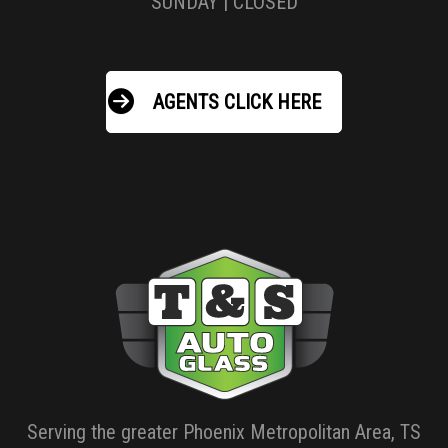
SUNDAY | CLOSED
AGENTS CLICK HERE
Serving the greater Phoenix Metropolitan Area, TS