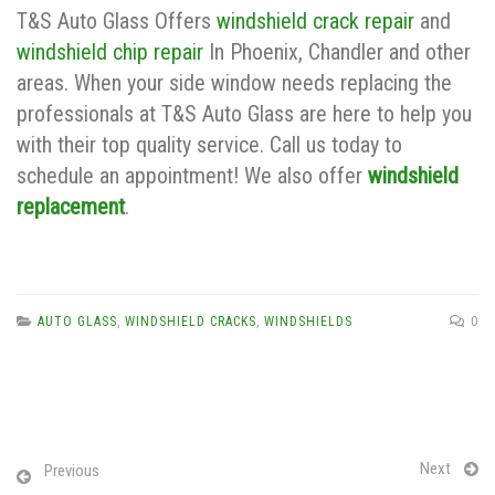
T&S Auto Glass Offers
windshield crack repair
and
windshield chip repair
In Phoenix, Chandler and other
areas. When your side window needs replacing the
professionals at T&S Auto Glass are here to help you
with their top quality service. Call us today to
schedule an appointment! We also offer
windshield
replacement
.
AUTO GLASS
,
WINDSHIELD CRACKS
,
WINDSHIELDS
0
Next
Previous