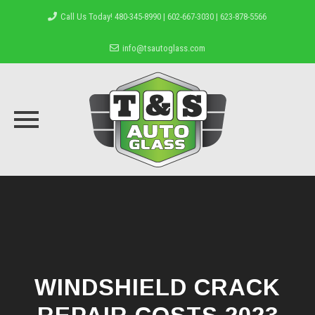
Call Us Today! 480-345-8990 | 602-667-3030 | 623-878-5566
info@tsautoglass.com
Skip
to
content
WINDSHIELD CRACK