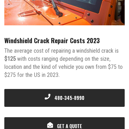
Windshield Crack Repair Costs 2023
The average cost of repairing a windshield crack is
$125
with costs ranging depending on the size,
location and the kind of vehicle you own from $75 to
$275 for the US in 2023.
480-345-8990
GET A QUOTE