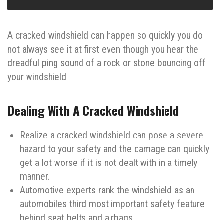
A cracked windshield can happen so quickly you do
not always see it at first even though you hear the
dreadful ping sound of a rock or stone bouncing off
your windshield
Dealing With A Cracked Windshield
Realize a cracked windshield can pose a severe
hazard to your safety and the damage can quickly
get a lot worse if it is not dealt with in a timely
manner.
Automotive experts rank the windshield as an
automobiles third most important safety feature
behind seat belts and airbags.