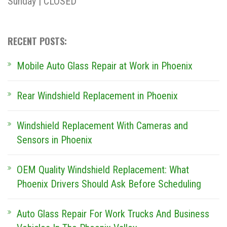
Sunday | CLOSED
RECENT POSTS:
Mobile Auto Glass Repair at Work in Phoenix
Rear Windshield Replacement in Phoenix
Windshield Replacement With Cameras and
Sensors in Phoenix
OEM Quality Windshield Replacement: What
Phoenix Drivers Should Ask Before Scheduling
Auto Glass Repair For Work Trucks And Business