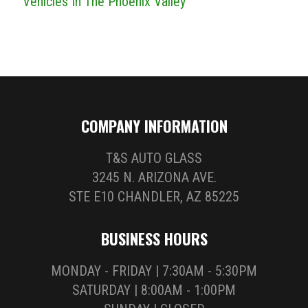
Vehicles In The Phoenix Valley
COMPANY INFORMATION
T&S AUTO GLASS
3245 N. ARIZONA AVE.
STE E10 CHANDLER, AZ 85225
BUSINESS HOURS
MONDAY - FRIDAY | 7:30AM - 5:30PM
SATURDAY | 8:00AM - 1:00PM