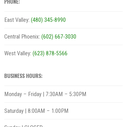
PHONE:
East Valley:
(480) 345-8990
Central Phoenix:
(602) 667-3030
West Valley:
(623) 878-5566
BUSINESS HOURS:
Monday – Friday | 7:30AM – 5:30PM
Saturday | 8:00AM – 1:00PM