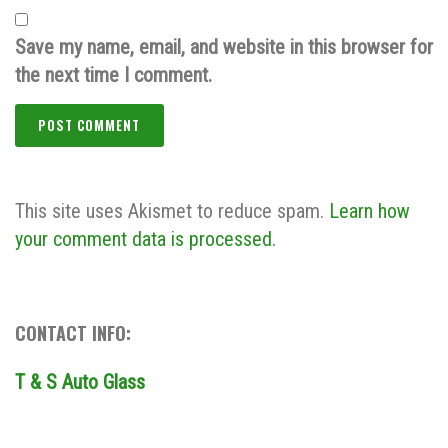
Save my name, email, and website in this browser for
the next time I comment.
This site uses Akismet to reduce spam.
Learn how
your comment data is processed.
CONTACT INFO:
T & S Auto Glass