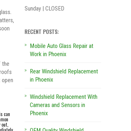
Sunday | CLOSED
lass.
atters,
 soon
RECENT POSTS:
Mobile Auto Glass Repair at
Work in Phoenix
 the
Rear Windshield Replacement
roofs
in Phoenix
t open
Windshield Replacement With
Cameras and Sensors in
Phoenix
is can
ommon
 out,
ediately
OEM Quality Windshield