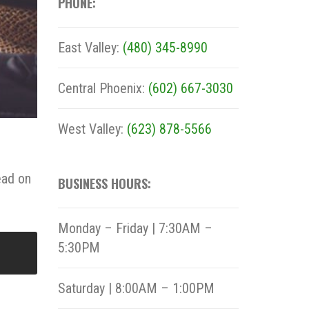
PHONE:
East Valley:
(480) 345-8990
Central Phoenix:
(602) 667-3030
West Valley:
(623) 878-5566
ead on
BUSINESS HOURS:
Monday – Friday | 7:30AM –
5:30PM
Saturday | 8:00AM – 1:00PM