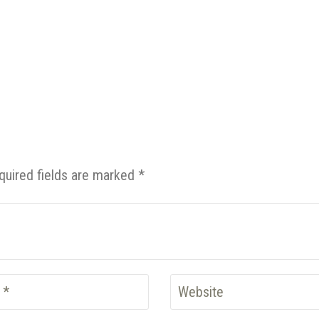
quired fields are marked *