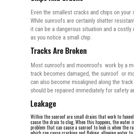
Even the smallest cracks and chips on your 
While sunroofs are certainly shatter resistan
it can be a dangerous situation and a costly
as you notice a small chip.
Tracks Are Broken
Most sunroofs and moonroofs work by a motor
track becomes damaged, the sunroof or moo
can also become misaligned along the track a
should be repaired immediately for safety an
Leakage
Within the sunroof are small drains that work to funne
cause the drain to clog. When this happens, the water 
problem that can cause a sunroof to leak is when the rub
which can cause cracking and flaking, allowing water to 