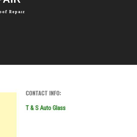
oof Repair
CONTACT INFO:
T & S Auto Glass