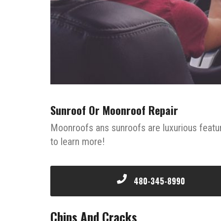
Sunroof Or Moonroof Repair
Moonroofs ans sunroofs are luxurious featu
to learn more!
480-345-8990
Chips And Cracks