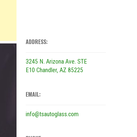
ADDRESS:
3245 N. Arizona Ave. STE
E10
Chandler, AZ 85225
EMAIL:
info@tsautoglass.com