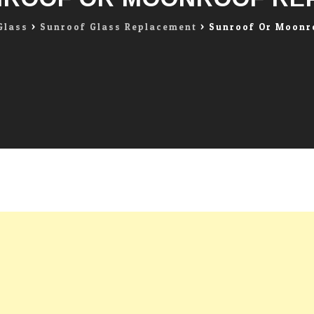
Glass
>
Sunroof Glass Replacement
>
Sunroof Or Moonr