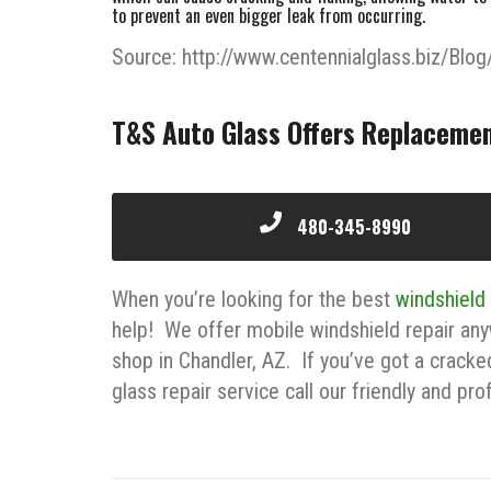
to prevent an even bigger leak from occurring.
Source: http://www.centennialglass.biz/Blog
T&S Auto Glass Offers Replacemen
480-345-8990
When you’re looking for the best
windshield
help! We offer mobile windshield repair any
shop in Chandler, AZ. If you’ve got a cracke
glass repair service call our friendly and pr