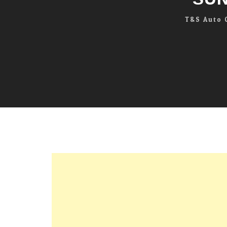
T&S Auto 