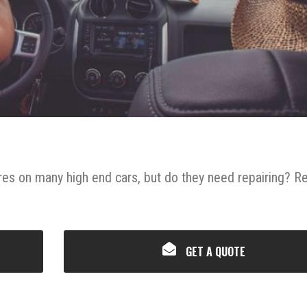
res on many high end cars, but do they need repairing? R
GET A QUOTE