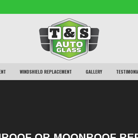
ENT
WINDSHIELD REPLACEMENT
GALLERY
TESTIMONI
ROOF OR MOONROOF RE