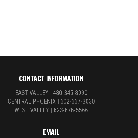
CONTACT INFORMATION
EAST VALLEY | 480-345-8990
CENTRAL PHOENIX | 602-667-3030
WEST VALLEY | 623-878-5566
EMAIL