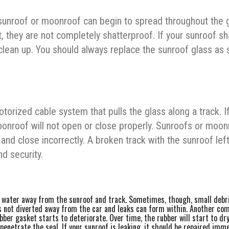
sunroof or moonroof can begin to spread throughout the g
t, they are not completely shatterproof. If your sunroof sh
 clean up. You should always replace the sunroof glass as
ized cable system that pulls the glass along a track. If
nroof will not open or close properly. Sunroofs or moon
nd close incorrectly. A broken track with the sunroof lef
d security.
l water away from the sunroof and track. Sometimes, though, small debr
is not diverted away from the car and leaks can form within. Another c
ber gasket starts to deteriorate. Over time, the rubber will start to dry
penetrate the seal. If your sunroof is leaking, it should be repaired imm