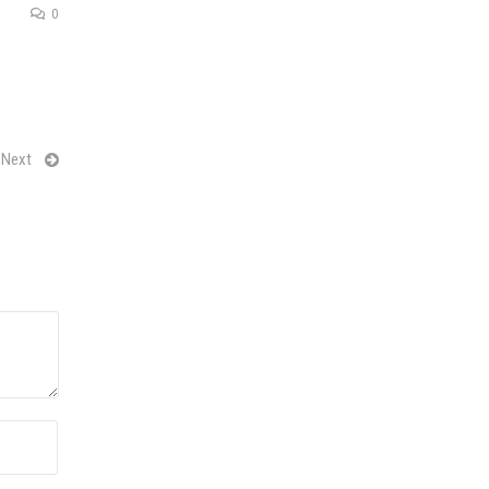
0
Next