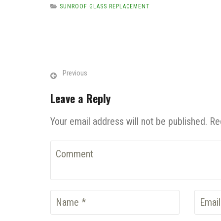
SUNROOF GLASS REPLACEMENT
Previous
Leave a Reply
Your email address will not be published. Re