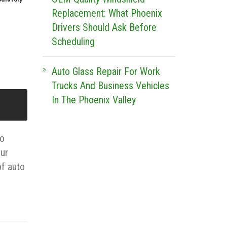
Replacement: What Phoenix
Drivers Should Ask Before
Scheduling
Auto Glass Repair For Work
Trucks And Business Vehicles
In The Phoenix Valley
to
our
of auto