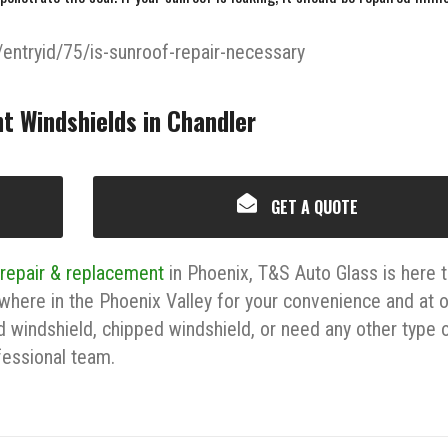
/entryid/75/is-sunroof-repair-necessary
t Windshields in Chandler
GET A QUOTE
 repair & replacement
in Phoenix, T&S Auto Glass is here 
where in the Phoenix Valley for your convenience and at 
d windshield, chipped windshield, or need any other type 
ofessional team.