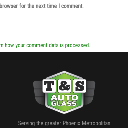
 browser for the next time I comment.
rn how your comment data is processed.
Serving the greater Phoenix Metropolitan