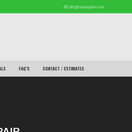
info@tsautoglass.com
ALS
FAQ’S
CONTACT / ESTIMATES
PAIR