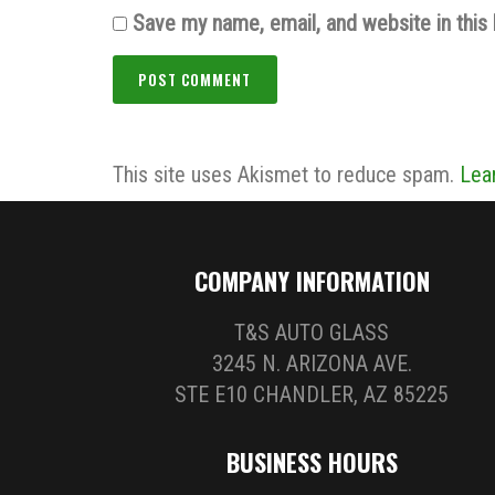
Save my name, email, and website in this
This site uses Akismet to reduce spam.
Lea
COMPANY INFORMATION
T&S AUTO GLASS
3245 N. ARIZONA AVE.
STE E10 CHANDLER, AZ 85225
BUSINESS HOURS